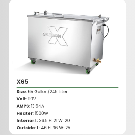
X65
Size
: 65 Gallon/245 Liter
Volt
: 110V
AMPS
: 13.64A
Heater
: 1500W
Interior
:L: 36.5 H: 21 W: 20
Outside
: L: 46 H: 36 W: 25