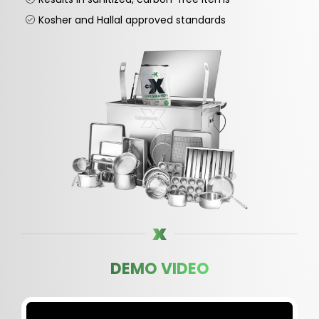
Kosher and Hallal approved standards
DEMO VIDEO