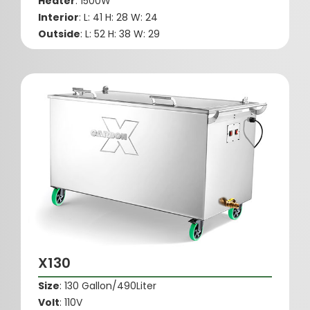
Heater
: 1500W
Interior
: L: 41 H: 28 W: 24
Outside
: L: 52 H: 38 W: 29
X130
Size
: 130 Gallon/490Liter
Volt
: 110V