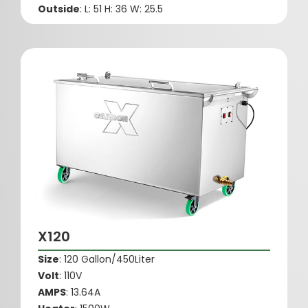
Outside
: L: 51 H: 36 W: 25.5
X120
Size
: 120 Gallon/450Liter
Volt
: 110V
AMPS
: 13.64A