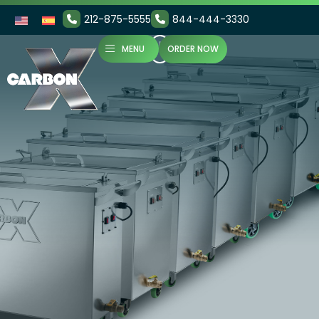
212-875-5555
844-444-3330
MENU
ORDER NOW