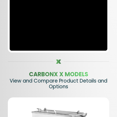
CARBONX X MODELS
View and Compare Product Details and
Options