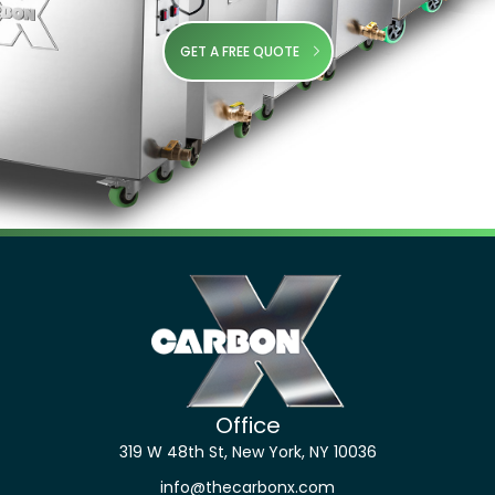
GET A FREE QUOTE
Office
319 W 48th St, New York, NY 10036
info@thecarbonx.com