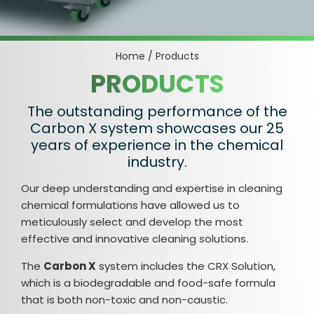
Home
/
Products
PRODUCTS
The outstanding performance of the
Carbon X system showcases our 25
years of experience in the chemical
industry.
Our deep understanding and expertise in cleaning
chemical formulations have allowed us to
meticulously select and develop the most
effective and innovative cleaning solutions.
The
Carbon X
system includes the CRX Solution,
which is a biodegradable and food-safe formula
that is both non-toxic and non-caustic.