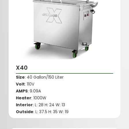
X40
Size
: 40 Gallon/150 Liter
Volt
: 110V
AMPS
: 9.09A
Heater
: 1000W
Interior
: L: 28 H: 24 W: 13
Outside
: L: 37.5 H: 35 W: 19