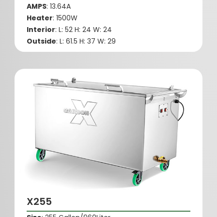
AMPS
: 13.64A
Heater
: 1500W
Interior
: L: 52 H: 24 W: 24
Outside
: L: 61.5 H: 37 W: 29
X255