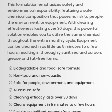
This formulation emphasizes safety and
environmental responsibility, featuring a safe
chemical composition that poses no risk to people,
the environment, or equipment. With cleaning
effectiveness lasting over 30 days, this powerful
solution enables you to utilize the same chemical
throughout the entire monthly cycle. Equipment
can be cleaned in as little as 5 minutes to a few
hours, resulting in thoroughly sanitized and carbon,
grease and fat-free items.
Biodegradable and food-safe formula
Non-toxic and non-caustic
Safe for people, environment, and equipment
Aluminum safe
Cleaning efficacy lasts over 30 days
Cleans equipment in 5 minutes to a few hours
Results in sanitized, carbon-free items