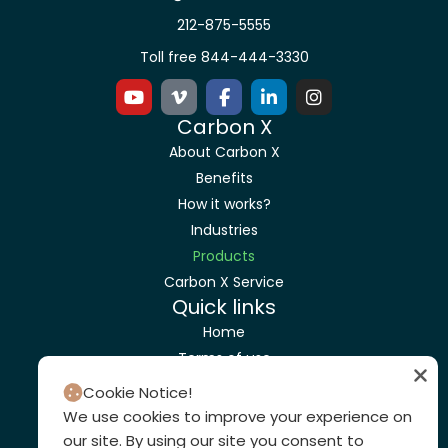
212-875-5555
Toll free 844-444-3330
Carbon X
About Carbon X
Benefits
How it works?
Industries
Products
Carbon X Service
Quick links
Home
Terms of use
Privacy Policy
Cookie Notice!
Get a Quote
We use cookies to improve your experience on
Contact us
our site. By using our site you consent to