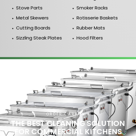
Stove Parts
Smoker Racks
Metal Skewers
Rotisserie Baskets
Cutting Boards
Rubber Mats
Sizzling Steak Plates
Hood Filters
ORDER CARBON X
THE BEST CLEANING SOLUTION
FOR COMMERCIAL KITCHENS