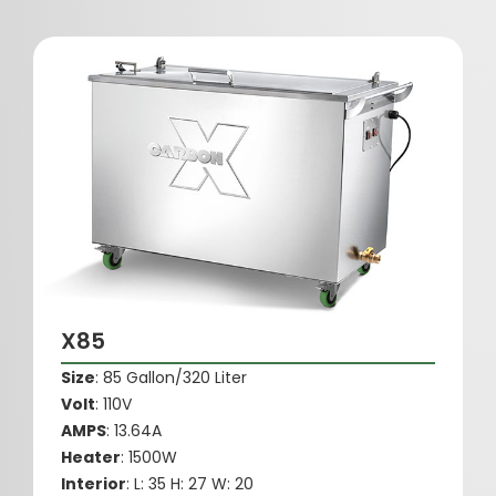
X85
Size
: 85 Gallon/320 Liter
Volt
: 110V
AMPS
: 13.64A
Heater
: 1500W
Interior
: L: 35 H: 27 W: 20