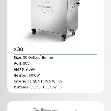
X30
Size
: 30 Gallon/ 115 liter
Volt
: 110V
AMPS
: 9.09A
Heater
: 1000W
Interior
: L: 28.5 H: 19.5 W: 11.5
Outside
: L: 37.5 H: 33.5 W: 16