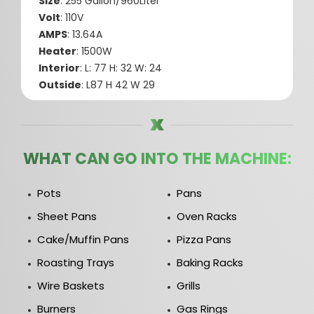
Size
: 255 Gallon/960Liter
Volt
: 110V
AMPS
: 13.64A
Heater
: 1500W
Interior
: L: 77 H: 32 W: 24
Outside
: L87 H 42 W 29
WHAT CAN GO INTO THE MACHINE:
Pots
Pans
Sheet Pans
Oven Racks
Cake/Muffin Pans
Pizza Pans
Roasting Trays
Baking Racks
Wire Baskets
Grills
Burners
Gas Rings